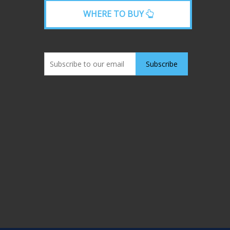
WHERE TO BUY
Subscribe