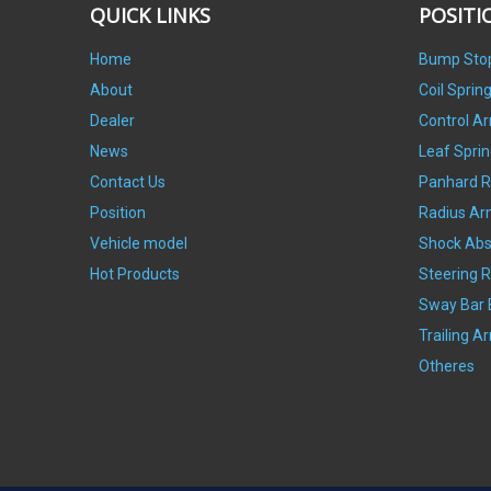
QUICK LINKS
POSITI
Home
Bump Sto
About
Coil Sprin
Dealer
Control A
News
Leaf Spri
Contact Us
Panhard R
Position
Radius Ar
Vehicle model
Shock Abs
Hot Products
Steering R
Sway Bar 
Trailing A
Otheres