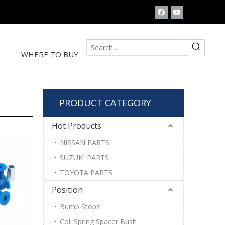
WHERE TO BUY
PRODUCT CATEGORY
Hot Products
NISSAN PARTS
SUZUKI PARTS
TOYOTA PARTS
Position
Bump Stops
Coil Spring Spacer Bush