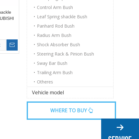
Control Arm Bush
hackle
Leaf Spring shackle Bush
SUBISHI
Panhard Rod Bush
Radius Arm Bush
Shock Absorber Bush
t
Steering Rack & Pinion Bush
Sway Bar Bush
Trailing Arm Bush
Otheres
Vehicle model
WHERE TO BUY