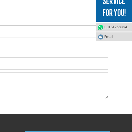
0018125899468
Email