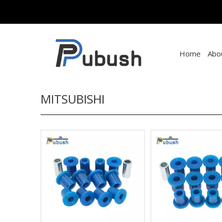
Home
Abo
MITSUBISHI