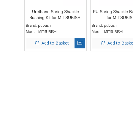
Urethane Spring Shackle
PU Spring Shackle Bu
Bushing Kit for MITSUBISHI
for MITSUBIS
Brand:
pubush
Brand:
pubush
Model:
MITSUBISHI
Model:
MITSUBISHI
Add to Basket
Add to Baske