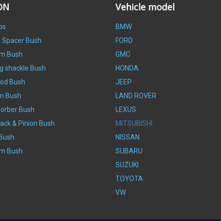
ON
Vehicle model
ps
BMW
g Spacer Bush
FORD
rm Bush
GMC
ng shackle Bush
HONDA
od Bush
JEEP
m Bush
LAND ROVER
orber Bush
LEXUS
ack & Pinion Bush
MITSUBISHI
Bush
NISSAN
rm Bush
SUBARU
SUZUKI
TOYOTA
VW