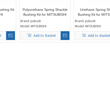
shing Kit
Polyurethane Spring Shackle
Urethane Spring S
HI
Bushing Kit for MITSUBISHI
Bushing Kit for MIT
Brand:
pubush
Brand:
pubush
Model:
MITSUBISHI
Model:
MITSUBISHI
t
Add to Basket
Add to Baske