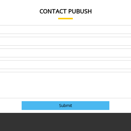
CONTACT PUBUSH
Submit