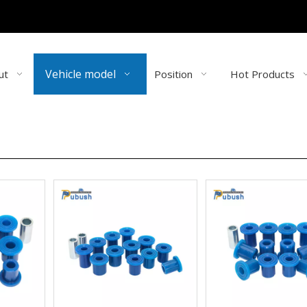
Vehicle model
ut
Position
Hot Products