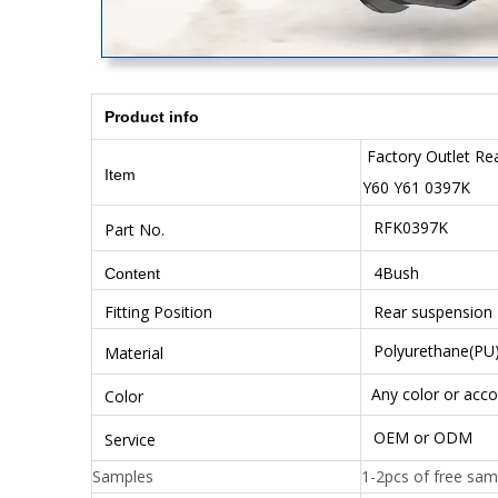
Product info
Factory Outlet Re
Item
Y60 Y61 0397K
RFK0397K
Part No.
4Bush
Content
Fitting Position
Rear suspension
Polyurethane(PU
Material
Any color or acco
Color
OEM or ODM
Service
Samples
1-2pcs of free sam