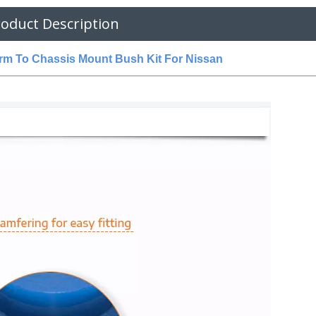
oduct Description
m To Chassis Mount Bush Kit For Nissan