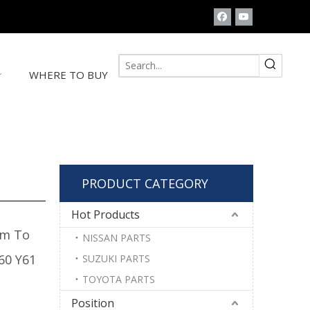
WHERE TO BUY
PRODUCT CATEGORY
Hot Products
rm To
NISSAN PARTS
60 Y61
SUZUKI PARTS
TOYOTA PARTS
Position