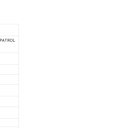
n PATROL