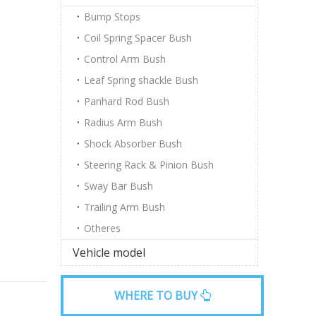
Bump Stops
Coil Spring Spacer Bush
Control Arm Bush
Leaf Spring shackle Bush
Panhard Rod Bush
Radius Arm Bush
Shock Absorber Bush
Steering Rack & Pinion Bush
Sway Bar Bush
Trailing Arm Bush
Otheres
Vehicle model
WHERE TO BUY