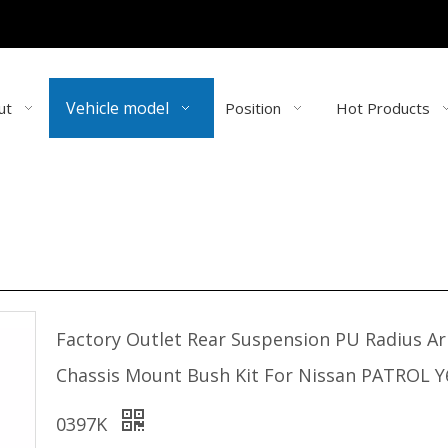
Vehicle model
ut
Position
Hot Products
Factory Outlet Rear Suspension PU Radius A
Chassis Mount Bush Kit For Nissan PATROL Y
0397K