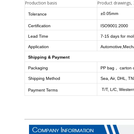
Production basis
Product drawings, 
±0.05mm
Tolerance
Certification
ISO9001:2000
Lead Time
7-15 days for mo
Application
Automotive,Mechan
Shipping & Payment
Packaging
PP bag， carton o
Shipping Method
Sea, Air, DHL, TN
T/T, L/C, Wester
Payment Terms