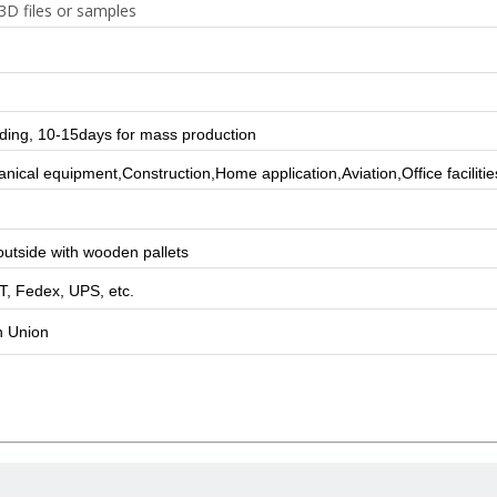
3D files or samples
lding, 10-15days for mass production
ical equipment,Construction,Home application,Aviation,Office facilitie
utside with wooden pallets
T, Fedex, UPS, etc.
n Union