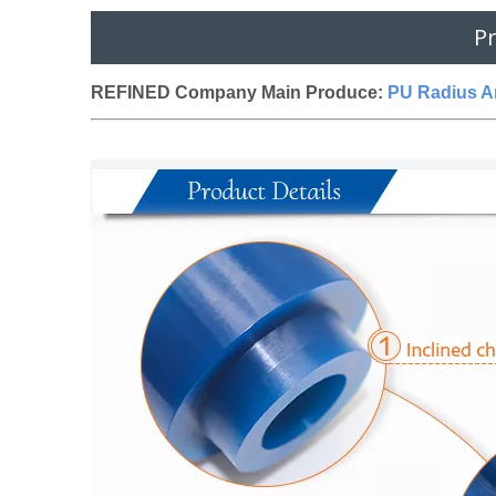
Pr
REFINED Company Main Produce:
PU Radius Ar