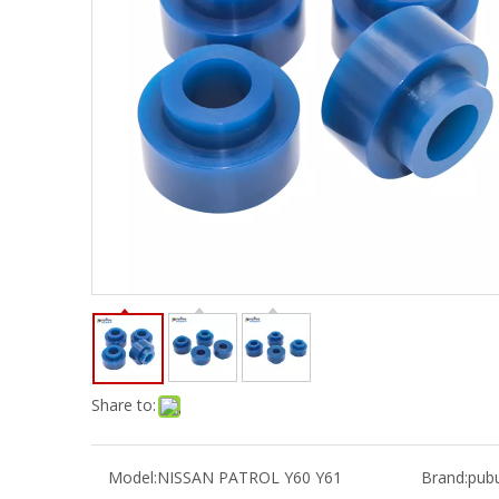
Share to:
Model:
NISSAN PATROL Y60 Y61
Brand:
pub