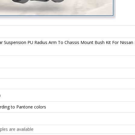
ar Suspension PU Radius Arm To Chassis Mount Bush Kit For Nissa
)
rding to Pantone colors
ples are available