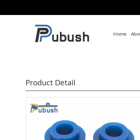
Home
Abo
Product Detail