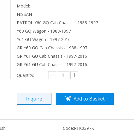
Model:
NISSAN
PATROL Y60 GQ Cab Chassis - 1988-1997
Y60 GQ Wagon - 1988-1997
Y61 GU Wagon - 1997-2016
GR Y60 GQ Cab Chassis - 1988-1997
GR Y61 GU Cab Chassis - 1997-2016
GR Y61 GU Cab Chassis - 1997-2016
Quantity:
Inquire
Add to Basket
ush
Code:
RFK0397K