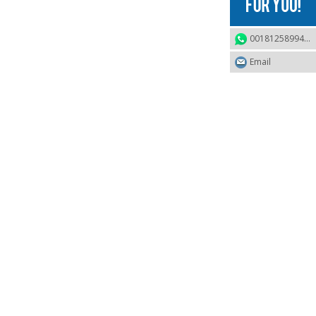
0018125899468
Email